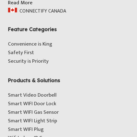
Read More
CONNECTIFY CANADA
Feature Categories
Convenience is King
Safety First
Security is Priority
Products & Solutions
Smart Video Doorbell
Smart WIFI Door Lock
Smart WIFI Gas Sensor
Smart WIFI Light Strip
Smart WIFI Plug