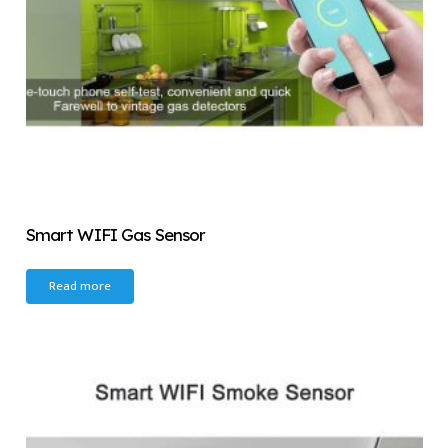
Smart WIFI Gas Sensor
Read more