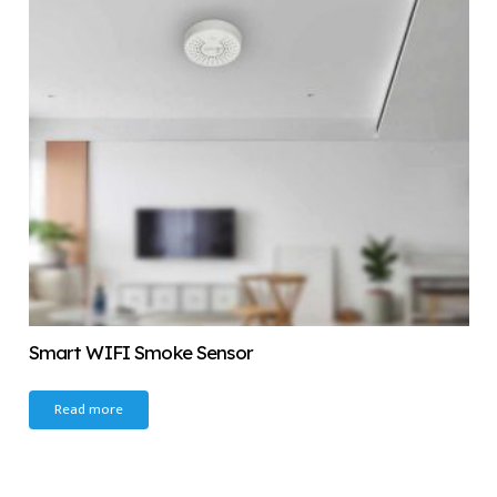
Smart WIFI Smoke Sensor
Read more