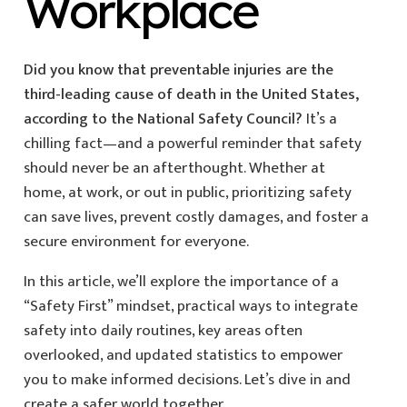
Workplace
Did you know that preventable injuries are the
third-leading cause of death in the United States,
according to the National Safety Council?
It’s a
chilling fact—and a powerful reminder that safety
should never be an afterthought. Whether at
home, at work, or out in public, prioritizing safety
can save lives, prevent costly damages, and foster a
secure environment for everyone.
In this article, we’ll explore the importance of a
“Safety First” mindset, practical ways to integrate
safety into daily routines, key areas often
overlooked, and updated statistics to empower
you to make informed decisions. Let’s dive in and
create a safer world together.