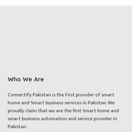
Who We Are
Connectify Pakistan is the First provider of smart
home and Smart business services in Pakistan. We
proudly claim that we are the first Smart home and
smart business automation and service provider in
Pakistan.