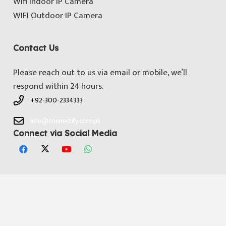
Wifi Indoor IP Camera
WIFI Outdoor IP Camera
Contact Us
Please reach out to us via email or mobile, we’ll
respond within 24 hours.
+92-300-2334333
info@connectify.com.pk
Connect via Social Media