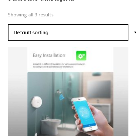
Showing all 3 results