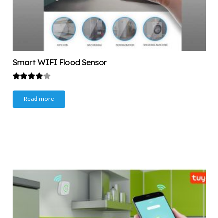
Smart WIFI Flood Sensor
Rated
4.00
out of 5
Read more