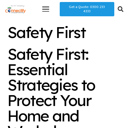
Get a Quote: 0300 233
4333
Safety First
Safety First:
Essential
Strategies to
Protect Your
Home and