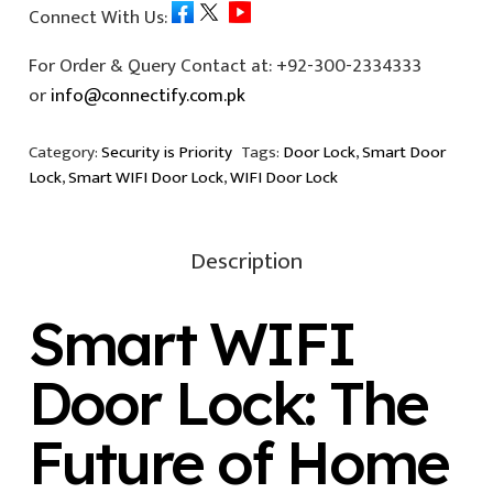
Connect With Us:
For Order & Query Contact at:
+92-300-2334333
or
info@connectify.com.pk
Category:
Security is Priority
Tags:
Door Lock
,
Smart Door
Lock
,
Smart WIFI Door Lock
,
WIFI Door Lock
Description
Smart WIFI
Door Lock
: The
Future of Home