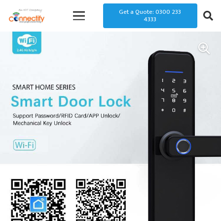
Get a Quote: 0300 233
4333