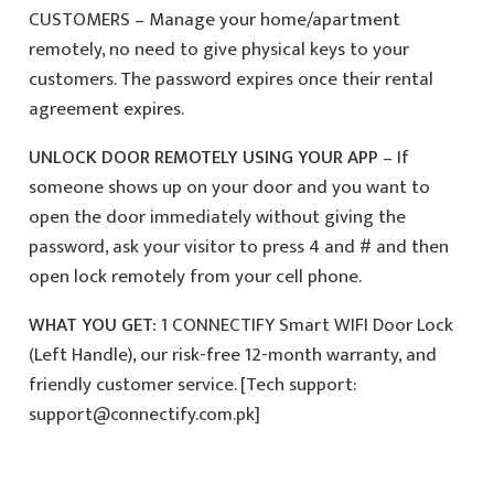
CUSTOMERS – Manage your home/apartment
remotely, no need to give physical keys to your
customers. The password expires once their rental
agreement expires.
UNLOCK DOOR REMOTELY USING YOUR APP
– If
someone shows up on your door and you want to
open the door immediately without giving the
password, ask your visitor to press 4 and # and then
open lock remotely from your cell phone.
WHAT YOU GET:
1 CONNECTIFY Smart WIFI Door Lock
(Left Handle), our risk-free 12-month warranty, and
friendly customer service. [Tech support:
support@connectify.com.pk]