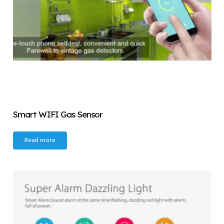
Smart WIFI Gas Sensor
Read more