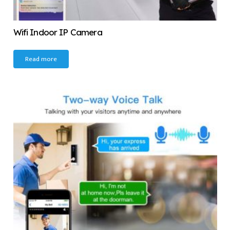
Wifi Indoor IP Camera
Read more