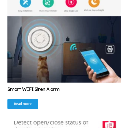
Smart WIFI Siren Alarm
Read more