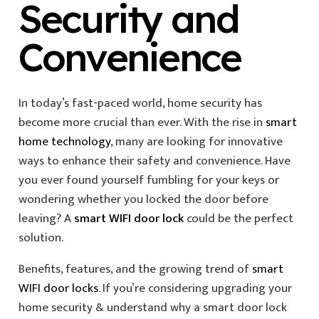
Security and
Convenience
In today’s fast-paced world, home security has
become more crucial than ever. With the rise in
smart
home technology
, many are looking for innovative
ways to enhance their safety and convenience. Have
you ever found yourself fumbling for your keys or
wondering whether you locked the door before
leaving? A
smart WIFI door lock
could be the perfect
solution.
Benefits, features, and the growing trend of
smart
WIFI door locks
. If you’re considering upgrading your
home security & understand why a smart door lock