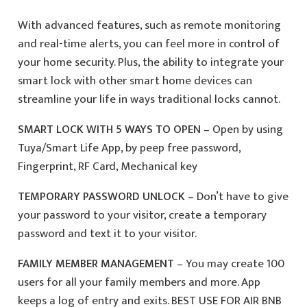
With advanced features, such as remote monitoring
and real-time alerts, you can feel more in control of
your home security. Plus, the ability to integrate your
smart lock with other smart home devices can
streamline your life in ways traditional locks cannot.
SMART LOCK WITH 5 WAYS TO OPEN
– Open by using
Tuya/Smart Life App, by peep free password,
Fingerprint, RF Card, Mechanical key
TEMPORARY PASSWORD UNLOCK
– Don’t have to give
your password to your visitor, create a temporary
password and text it to your visitor.
FAMILY MEMBER MANAGEMENT
– You may create 100
users for all your family members and more. App
keeps a log of entry and exits. BEST USE FOR AIR BNB