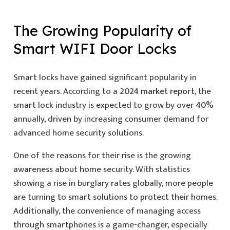
The Growing Popularity of
Smart WIFI Door Locks
Smart locks have gained significant popularity in
recent years. According to a
2024 market report
, the
smart lock industry is expected to grow by over
40%
annually, driven by increasing consumer demand for
advanced home security solutions.
One of the reasons for their rise is the growing
awareness about home security. With statistics
showing a rise in burglary rates globally, more people
are turning to smart solutions to protect their homes.
Additionally, the convenience of managing access
through smartphones is a game-changer, especially