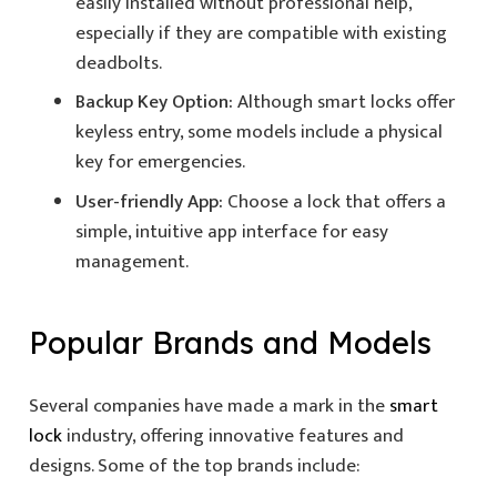
easily installed without professional help,
especially if they are compatible with existing
deadbolts.
Backup Key Option:
Although smart locks offer
keyless entry, some models include a physical
key for emergencies.
User-friendly App:
Choose a lock that offers a
simple, intuitive app interface for easy
management.
Popular Brands and Models
Several companies have made a mark in the
smart
lock
industry, offering innovative features and
designs. Some of the top brands include: