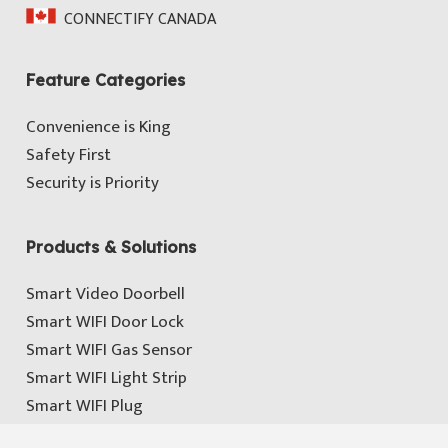
CONNECTIFY CANADA
Feature Categories
Convenience is King
Safety First
Security is Priority
Products & Solutions
Smart Video Doorbell
Smart WIFI Door Lock
Smart WIFI Gas Sensor
Smart WIFI Light Strip
Smart WIFI Plug
Wifi Indoor IP Camera