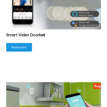
Smart Video Doorbell
Read more