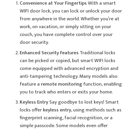
Convenience at Your Fingertips
With a smart
WIFI door lock, you can lock or unlock your door
from anywhere in the world. Whether you’re at
work, on vacation, or simply sitting on your
couch, you have complete control over your
door security.
Enhanced Security Features
Traditional locks
can be picked or copied, but smart WIFI locks
come equipped with advanced encryption and
anti-tampering technology. Many models also
feature a
remote monitoring
function, enabling
you to track who enters or exits your home.
Keyless Entry
Say goodbye to lost keys! Smart
locks offer
keyless entry
, using methods such as
fingerprint scanning, facial recognition, or a
simple passcode. Some models even offer