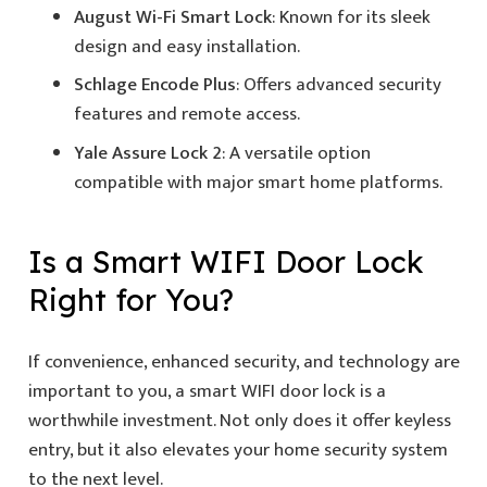
August Wi-Fi Smart Lock
: Known for its sleek
design and easy installation.
Schlage Encode Plus
: Offers advanced security
features and remote access.
Yale Assure Lock 2
: A versatile option
compatible with major smart home platforms.
Is a
Smart WIFI Door Lock
Right for You?
If convenience, enhanced security, and technology are
important to you, a smart WIFI door lock is a
worthwhile investment. Not only does it offer keyless
entry, but it also elevates your home security system
to the next level.