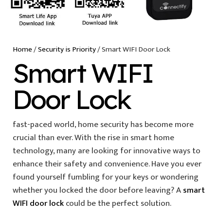
Home
/
Security is Priority
/ Smart WIFI Door Lock
Smart WIFI
Door Lock
fast-paced world, home security has become more
crucial than ever. With the rise in smart home
technology, many are looking for innovative ways to
enhance their safety and convenience. Have you ever
found yourself fumbling for your keys or wondering
whether you locked the door before leaving? A
smart
WIFI door lock
could be the perfect solution.