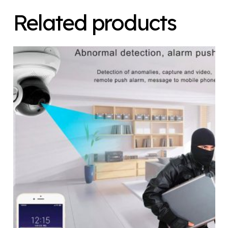
Related products