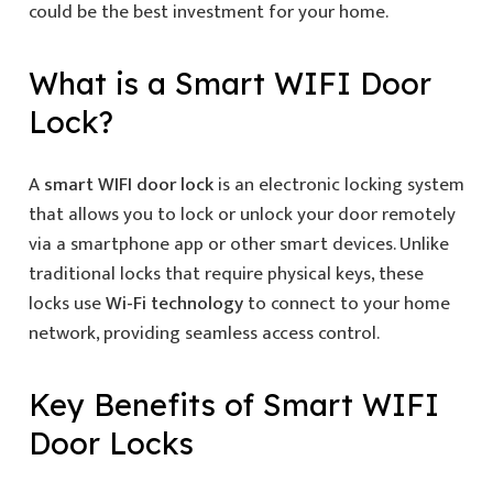
could be the best investment for your home.
What is a
Smart WIFI Door
Lock
?
A
smart WIFI door lock
is an electronic locking system
that allows you to lock or unlock your door remotely
via a smartphone app or other smart devices. Unlike
traditional locks that require physical keys, these
locks use
Wi-Fi technology
to connect to your home
network, providing seamless access control.
Key Benefits of
Smart WIFI
Door Locks