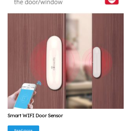
Smart WIFI Door Sensor
Read more