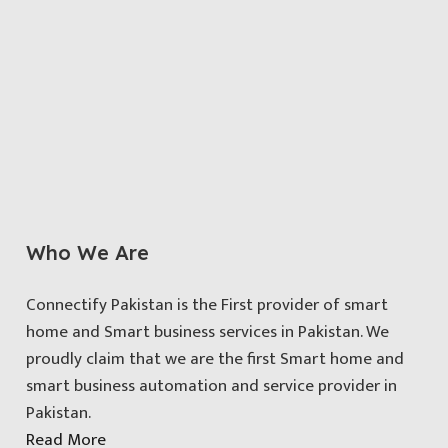
Who We Are
Connectify Pakistan is the First provider of smart
home and Smart business services in Pakistan. We
proudly claim that we are the first Smart home and
smart business automation and service provider in
Pakistan.
Read More