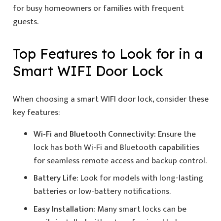
for busy homeowners or families with frequent
guests.
Top Features to Look for in a
Smart WIFI Door Lock
When choosing a smart WIFI door lock, consider these
key features:
Wi-Fi and Bluetooth Connectivity:
Ensure the
lock has both Wi-Fi and Bluetooth capabilities
for seamless remote access and backup control.
Battery Life:
Look for models with long-lasting
batteries or low-battery notifications.
Easy Installation:
Many smart locks can be