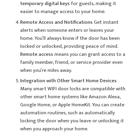
temporary digital keys
for guests, making it
easier to manage access to your home.
Remote Access and Notifications
Get instant
alerts when someone enters or leaves your
home. You’ll always know if the door has been
locked or unlocked, providing peace of mind.
Remote access
means you can grant access to a
family member, friend, or service provider even
when you’re miles away.
Integration with Other Smart Home Devices
Many smart WIFI door locks are compatible with
other smart home systems like Amazon Alexa,
Google Home, or Apple HomeKit. You can create
automation routines, such as automatically
locking the door when you leave or unlocking it
when you approach your home.