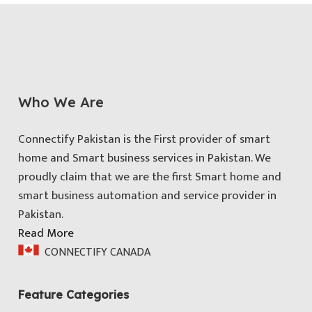
Who We Are
Connectify Pakistan is the First provider of smart
home and Smart business services in Pakistan. We
proudly claim that we are the first Smart home and
smart business automation and service provider in
Pakistan.
Read More
CONNECTIFY CANADA
Feature Categories