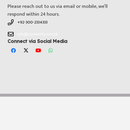
Please reach out to us via email or mobile, we’ll
respond within 24 hours.
+92-300-2334333
info@connectify.com.pk
Connect via Social Media
© All Copyright 2025 by
Connectify Pakistan
. Developed by
Media
Dimensions Technologies
Notice
: ob_end_flush(): Failed to send buffer of zlib output
compression (0) in
/home/connectifycom/public_html/wp-