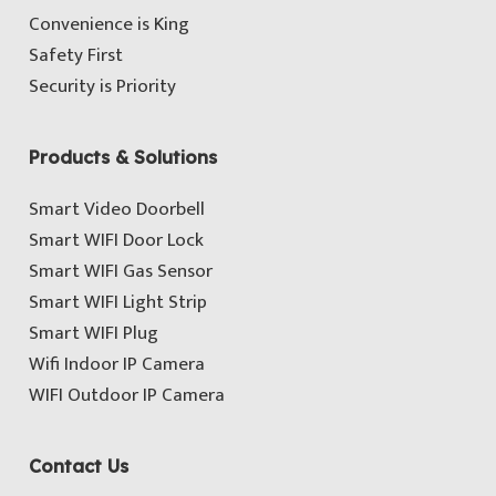
Convenience is King
Safety First
Security is Priority
Products & Solutions
Smart Video Doorbell
Smart WIFI Door Lock
Smart WIFI Gas Sensor
Smart WIFI Light Strip
Smart WIFI Plug
Wifi Indoor IP Camera
WIFI Outdoor IP Camera
Contact Us