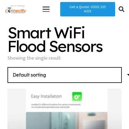
Get a Quote: 0300 233
4333
Smart WiFi
Flood Sensors
Showing the single result