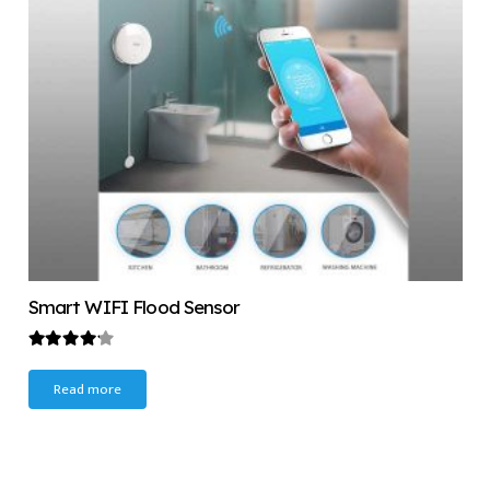
Smart WIFI Flood Sensor
Rated
4.00
out of 5
Read more