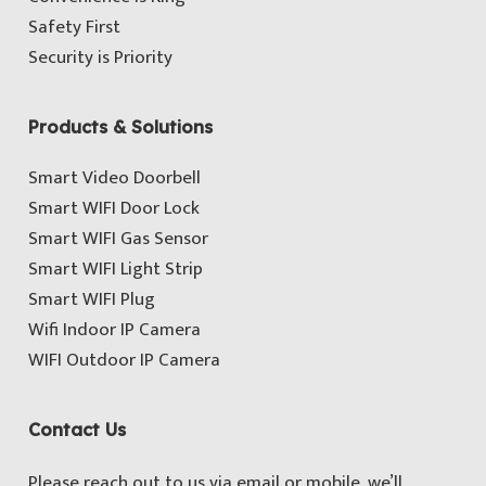
Safety First
Security is Priority
Products & Solutions
Smart Video Doorbell
Smart WIFI Door Lock
Smart WIFI Gas Sensor
Smart WIFI Light Strip
Smart WIFI Plug
Wifi Indoor IP Camera
WIFI Outdoor IP Camera
Contact Us
Please reach out to us via email or mobile, we’ll