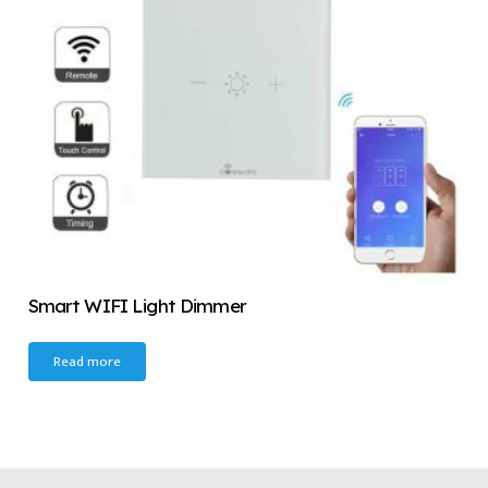
Smart WIFI Light Dimmer
Read more