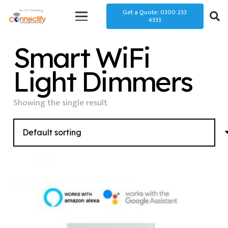
Get a Quote: 0300 233
4333
Smart WiFi
Light Dimmers
Showing the single result