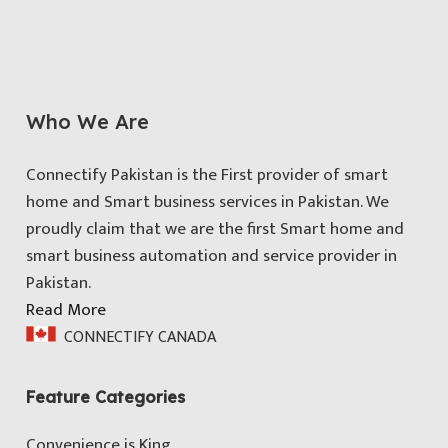
Who We Are
Connectify Pakistan is the First provider of smart
home and Smart business services in Pakistan. We
proudly claim that we are the first Smart home and
smart business automation and service provider in
Pakistan.
Read More
CONNECTIFY CANADA
Feature Categories
Convenience is King