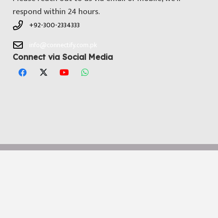
respond within 24 hours.
+92-300-2334333
info@connectify.com.pk
Connect via Social Media
© All Copyright 2025 by
Connectify Pakistan
. Developed by
Media
Dimensions Technologies
Notice
: ob_end_flush(): Failed to send buffer of zlib output
compression (0) in
/home/connectifycom/public_html/wp-
includes/functions.php
on line
5493