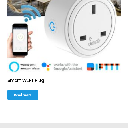
Smart WIFI Plug
Read more