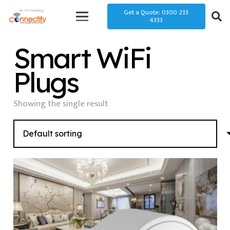
Get a Quote: 0300 233
4333
Smart WiFi
Plugs
Showing the single result