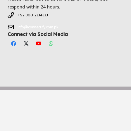
respond within 24 hours.
+92-300-2334333
info@connectify.com.pk
Connect via Social Media
© All Copyright 2025 by
Connectify Pakistan
. Developed by
Media
Dimensions Technologies
Notice
: ob_end_flush(): Failed to send buffer of zlib output
compression (0) in
/home/connectifycom/public_html/wp-
includes/functions.php
on line
5493