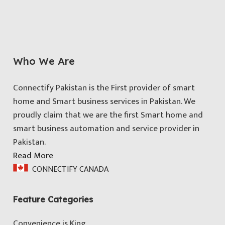
Who We Are
Connectify Pakistan is the First provider of smart
home and Smart business services in Pakistan. We
proudly claim that we are the first Smart home and
smart business automation and service provider in
Pakistan.
Read More
CONNECTIFY CANADA
Feature Categories
Convenience is King