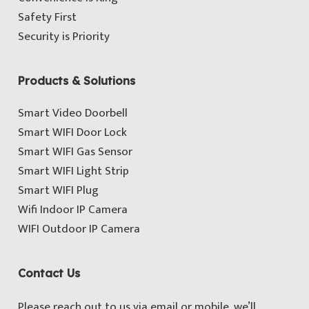
Safety First
Security is Priority
Products & Solutions
Smart Video Doorbell
Smart WIFI Door Lock
Smart WIFI Gas Sensor
Smart WIFI Light Strip
Smart WIFI Plug
Wifi Indoor IP Camera
WIFI Outdoor IP Camera
Contact Us
Please reach out to us via email or mobile, we’ll