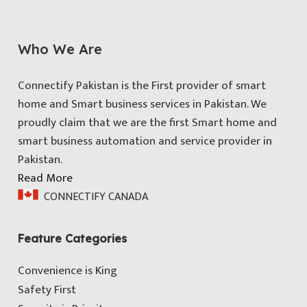
Who We Are
Connectify Pakistan is the First provider of smart
home and Smart business services in Pakistan. We
proudly claim that we are the first Smart home and
smart business automation and service provider in
Pakistan.
Read More
CONNECTIFY CANADA
Feature Categories
Convenience is King
Safety First