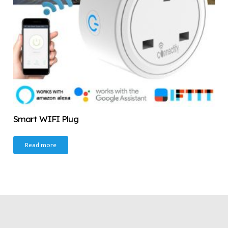
Smart WIFI Plug
Read more