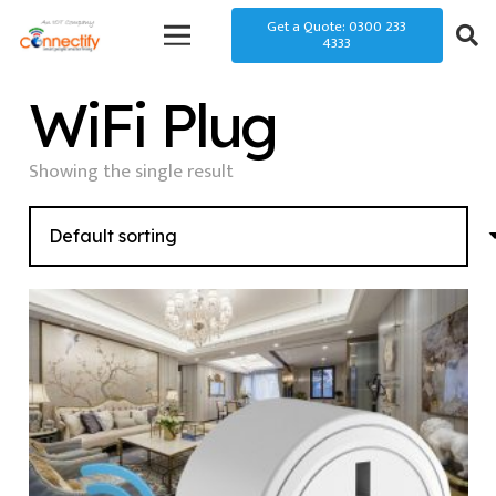
Get a Quote: 0300 233
4333
WiFi Plug
Showing the single result