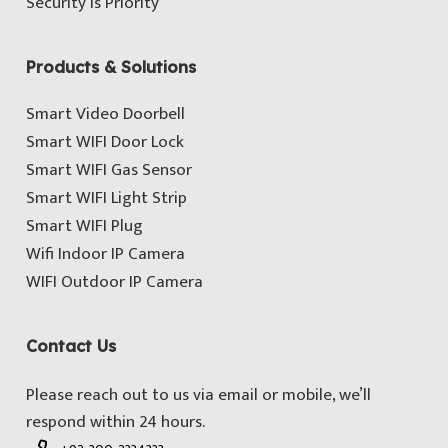
Security is Priority
Products & Solutions
Smart Video Doorbell
Smart WIFI Door Lock
Smart WIFI Gas Sensor
Smart WIFI Light Strip
Smart WIFI Plug
Wifi Indoor IP Camera
WIFI Outdoor IP Camera
Contact Us
Please reach out to us via email or mobile, we’ll
respond within 24 hours.